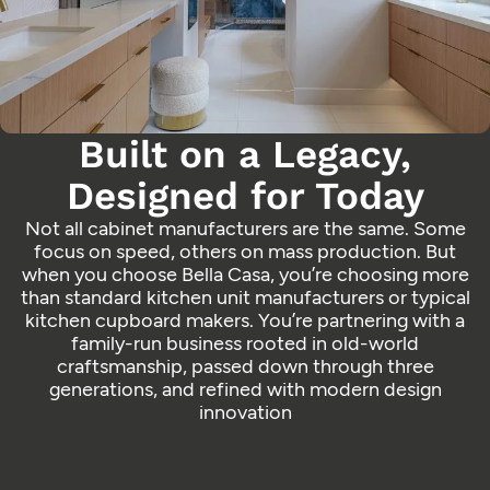
Built on a Legacy,
Designed for Today
Not all cabinet manufacturers are the same. Some
focus on speed, others on mass production. But
when you choose Bella Casa, you’re choosing more
than standard kitchen unit manufacturers or typical
kitchen cupboard makers. You’re partnering with a
family-run business rooted in old-world
craftsmanship, passed down through three
generations, and refined with modern design
innovation