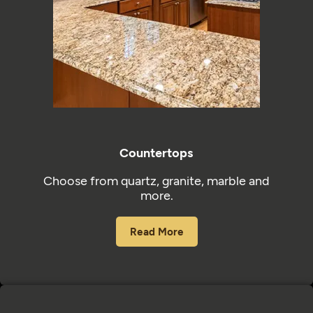
Countertops
Choose from quartz, granite, marble and
more.
Read More