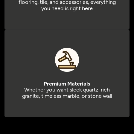
flooring, tile, and accessories, everything
you need is right here
Premium Materials
Whether you want sleek quartz, rich
granite, timeless marble, or stone wall