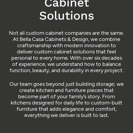
Cabinet
Solutions
Not all custom cabinet companies are the same.
At Bella Casa Cabinets & Design, we combine
craftsmanship with modern innovation to
deliver custom cabinet solutions that feel
personal to every home. With over six decades
of experience, we understand how to balance
function, beauty, and durability in every project.
Our team goes beyond just building storage; we
create kitchen and furniture pieces that
become part of your family’s story. From
kitchens designed for daily life to custom-built
furniture that adds elegance and comfort,
everything we deliver is built to last.