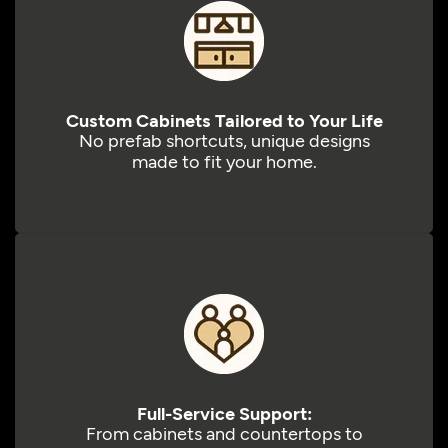
Custom Cabinets Tailored to Your Life
No prefab shortcuts, unique designs
made to fit your home.
Full-Service Support:
From cabinets and countertops to