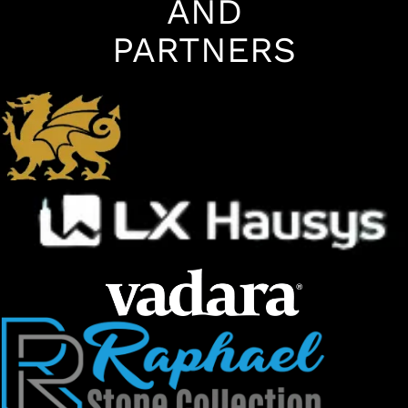
AND
PARTNERS