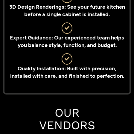
3D Design Renderings: See your future kitchen
before a single cabinet is installed.
Expert Guidance: Our experienced team helps
you balance style, function, and budget.
Quality Installation: Built with precision,
installed with care, and finished to perfection.
OUR
VENDORS