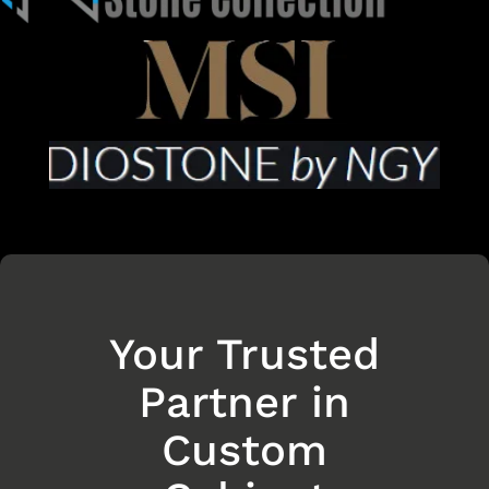
Your Trusted
Partner in
Custom