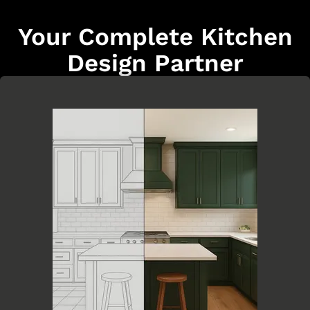
Your Complete Kitchen
Design Partner