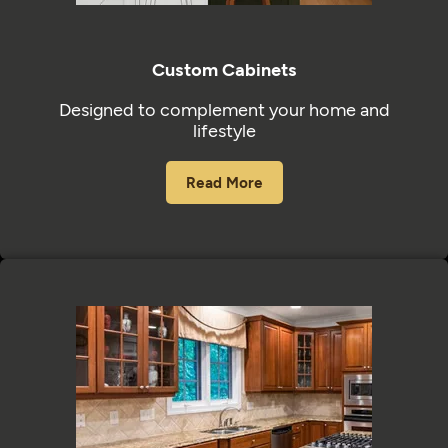
Custom Cabinets
Designed to complement your home and
lifestyle
Read More