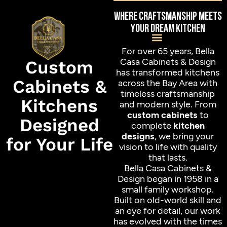
Where craftsmanship meets
your dream kitchen
For over 65 years, Bella
Casa Cabinets & Design
Custom
has transformed kitchens
Cabinets &
across the Bay Area with
timeless craftsmanship
Kitchens
and modern style. From
custom cabinets
to
Designed
complete
kitchen
designs
, we bring your
for Your Life
vision to life with quality
that lasts.
Bella Casa Cabinets &
Design began in 1958 in a
small family workshop.
Built on old-world skill and
an eye for detail, our work
has evolved with the times