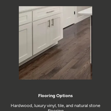
Flooring Options
Hardwood, luxury vinyl, tile, and natural stone
flooring