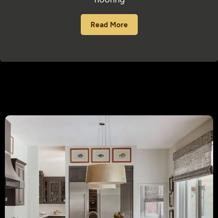
Read More