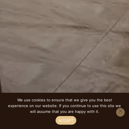
We use cookies to ensure that we give you the best
experience on our website. If you continue to use this site we
will assume that you are happy with it.
ACCEPT