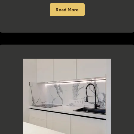
Read More