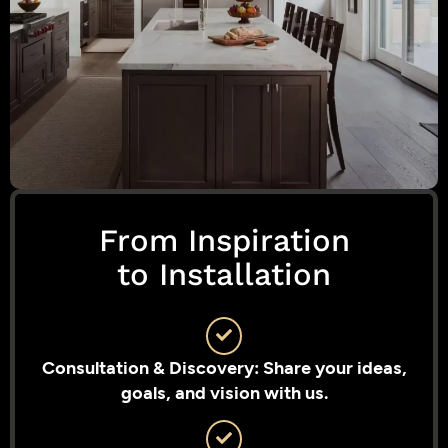
From Inspiration
to Installation
Consultation & Discovery: Share your ideas,
goals, and vision with us.