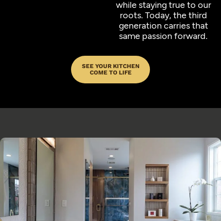
while staying true to our
roots. Today, the third
generation carries that
same passion forward.
SEE YOUR KITCHEN
COME TO LIFE