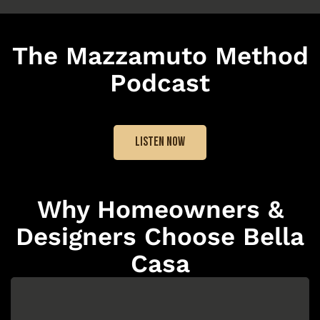
The Mazzamuto Method
Podcast
LISTEN NOW
Why Homeowners &
Designers Choose Bella
Casa