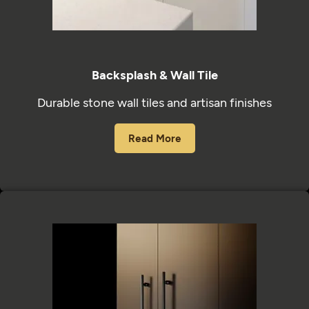
Backsplash & Wall Tile
Durable stone wall tiles and artisan finishes
Read More