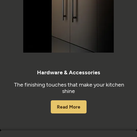
Hardware & Accessories
The finishing touches that make your kitchen
shine
Read More