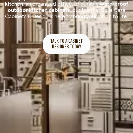
kitchen
, an organized office, or durable
waterproof
outdoor kitchen cabinets
, our team at Bella Casa
Cabinets & Design is here to bring your vision to life.
TALK TO A CABINET
DESIGNER TODAY