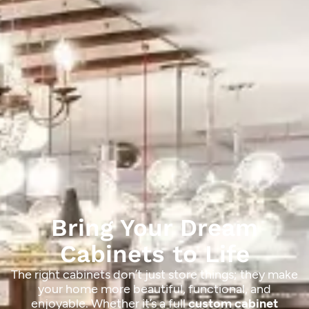
Bring Your Dream
Cabinets to Life
The right cabinets don’t just store things; they make
your home more beautiful, functional, and
enjoyable. Whether it’s a full
custom cabinet