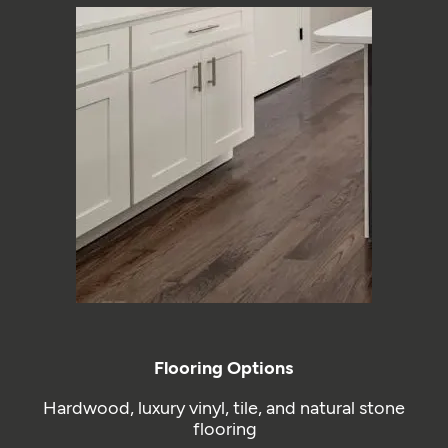
Flooring Options
Hardwood, luxury vinyl, tile, and natural stone
flooring