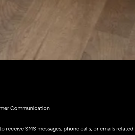
tomer Communication
o receive SMS messages, phone calls, or emails related t