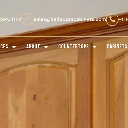
SPOTIFY
sales@bellacasacabinets.com
+1-
ICES
ABOUT
COUNTERTOPS
CABINETS