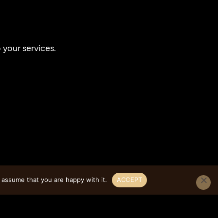
your services.
 assume that you are happy with it.
ACCEPT