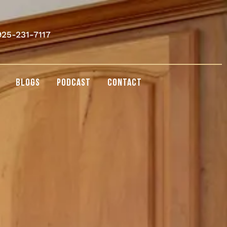
925-231-7117
BLOGS
PODCAST
CONTACT