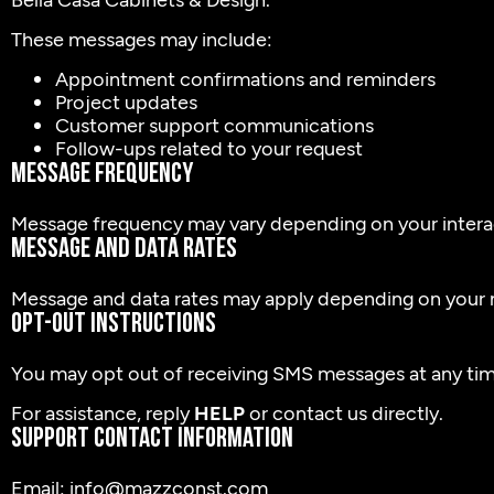
These messages may include:
Appointment confirmations and reminders
Project updates
Customer support communications
Follow-ups related to your request
Message Frequency
Message frequency may vary depending on your interac
Message and Data Rates
Message and data rates may apply depending on your m
Opt-Out Instructions
You may opt out of receiving SMS messages at any tim
For assistance, reply
HELP
or contact us directly.
Support Contact Information
Email: info@mazzconst.com