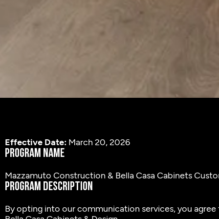
Effective Date:
March 20, 2026
Program Name
Mazzamuto Construction & Bella Casa Cabinets Cus
Program Description
By opting into our communication services, you agree t
Bella Casa Cabinets & Design.