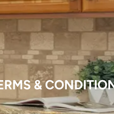
ERMS & CONDITIO