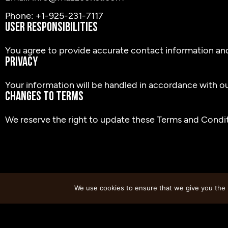
Phone: +1-925-231-7117
User Responsibilities
You agree to provide accurate contact information an
Privacy
Your information will be handled in accordance with our
Changes to Terms
We reserve the right to update these Terms and Conditi
We use cookies to ensure that we give you the b