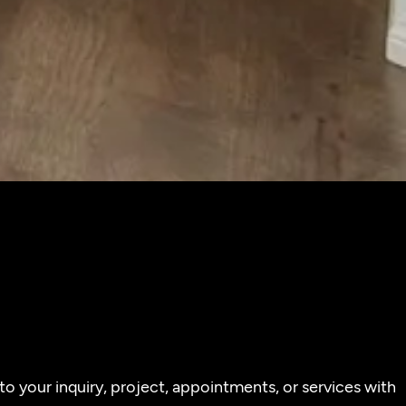
o your inquiry, project, appointments, or services with