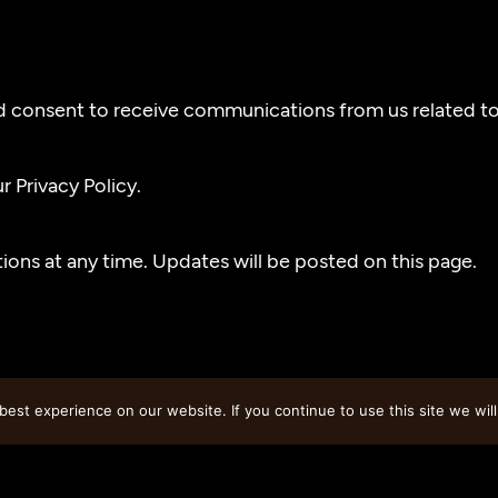
d consent to receive communications from us related to 
 Privacy Policy.
ons at any time. Updates will be posted on this page.
est experience on our website. If you continue to use this site we will