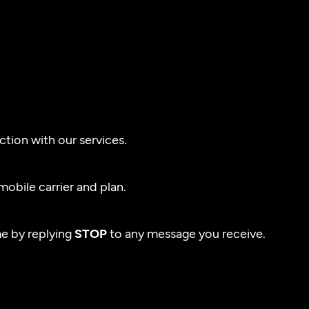
tion with our services.
obile carrier and plan.
e by replying
STOP
to any message you receive.