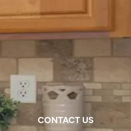
CONTACT US