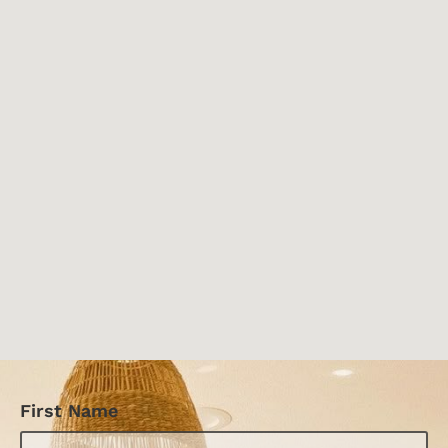
First Name