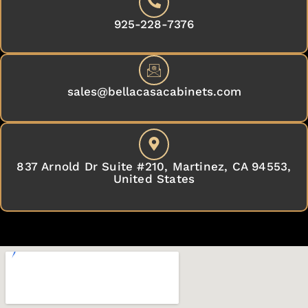
925-228-7376
sales@bellacasacabinets.com
837 Arnold Dr Suite #210, Martinez, CA 94553,
United States