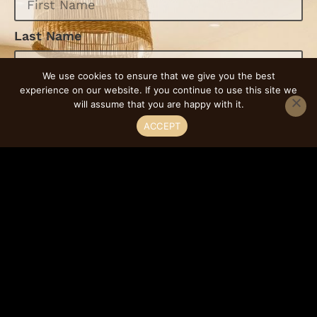
Last Name
We use cookies to ensure that we give you the best
experience on our website. If you continue to use this site we
Email
will assume that you are happy with it.
ACCEPT
Phone
Select Service
Message