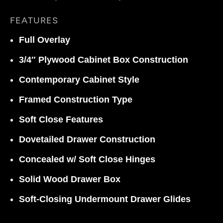
FEATURES
Full Overlay
3/4″ Plywood Cabinet Box Construction
Contemporary Cabinet Style
Framed Construction Type
Soft Close Features
Dovetailed Drawer Construction
Concealed w/ Soft Close Hinges
Solid Wood Drawer Box
Soft-Closing Undermount Drawer Glides