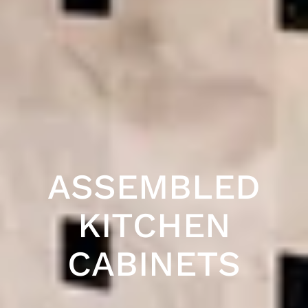
ASSEMBLED
KITCHEN
CABINETS