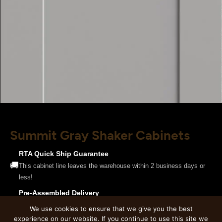
Summit Gray Shaker Cabinets
RTA Quick Ship Guarantee
🚚
This cabinet line leaves the warehouse within 2 business days or
less!
Pre-Assembled Delivery
🔧
This product is only available pre-assembled. Cabinets will be
We use cookies to ensure that we give you the best
delivered fully assembled and ready to install.
experience on our website. If you continue to use this site we