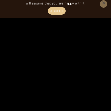
will assume that you are happy with it.
FEATURES
ACCEPT
Full Overlay
3/4″ Plywood Cabinet Box Construction
Contemporary Cabinet Style
Framed Construction Type
Soft Close Features
Dovetailed Drawer Construction
Concealed w/ Soft Close Hinges
Solid Wood Drawer Box
Soft-Closing Undermount Drawer Glides