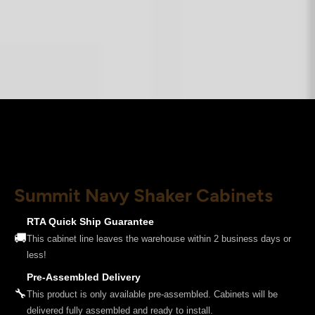
Summit Navy Shaker Cabinets
RTA Quick Ship Guarantee
🚚
This cabinet line leaves the warehouse within 2 business days or
less!
Pre-Assembled Delivery
🔧
This product is only available pre-assembled. Cabinets will be
delivered fully assembled and ready to install.