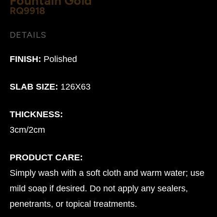
RQ9918
DETAILS
FINISH:
Polished
SLAB SIZE:
126X63
THICKNESS:
3cm/2cm
PRODUCT CARE:
Simply wash with a soft cloth and warm water; use
mild soap if desired. Do not apply any sealers,
penetrants, or topical treatments.