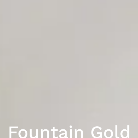
Fountain Gold