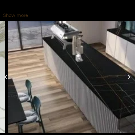
Show more