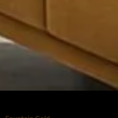
Fountain Gold