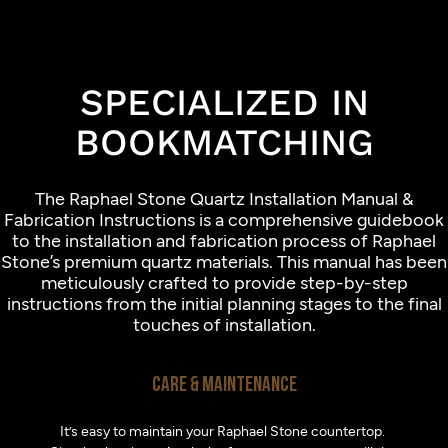
SPECIALIZED IN
BOOKMATCHING
The Raphael Stone Quartz Installation Manual &
Fabrication Instructions is a comprehensive guidebook
to the installation and fabrication process of Raphael
Stone’s premium quartz materials. This manual has been
meticulously crafted to provide step-by-step
instructions from the initial planning stages to the final
touches of installation.
CARE & MAINTENANCE
It’s easy to maintain your Raphael Stone countertop.