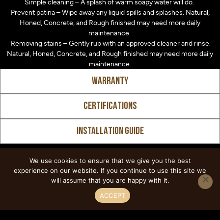
Simple cleaning – A splash of warm soapy water will do.
Prevent patina – Wipe away any liquid spills and splashes. Natural,
Honed, Concrete, and Rough finished may need more daily
maintenance.
Removing stains – Gently rub with an approved cleaner and rinse.
Natural, Honed, Concrete, and Rough finished may need more daily
maintenance.
WARRANTY
CERTIFICATIONS
INSTALLATION GUIDE
We use cookies to ensure that we give you the best
experience on our website. If you continue to use this site we
Explore Similar
will assume that you are happy with it.
ACCEPT
Designs