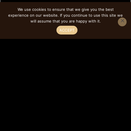
We use cookies to ensure that we give you the best
experience on our website. If you continue to use this site we
will assume that you are happy with it.
ACCEPT
Style M Mullion Cabinet
Door Product Type