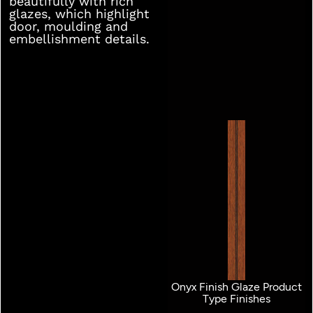
beautifully with rich
glazes, which highlight
door, moulding and
embellishment details.
Onyx Finish Glaze Product
Type Finishes