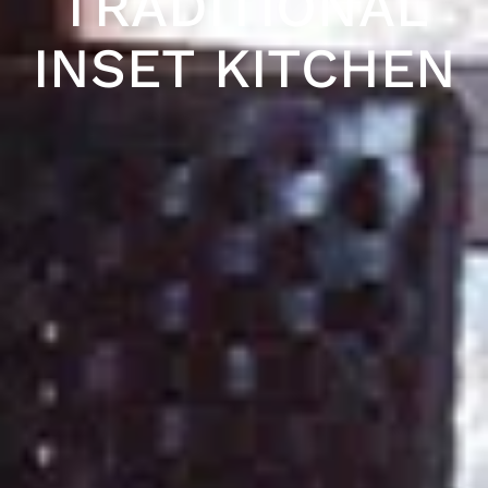
TRADITIONAL
INSET KITCHEN