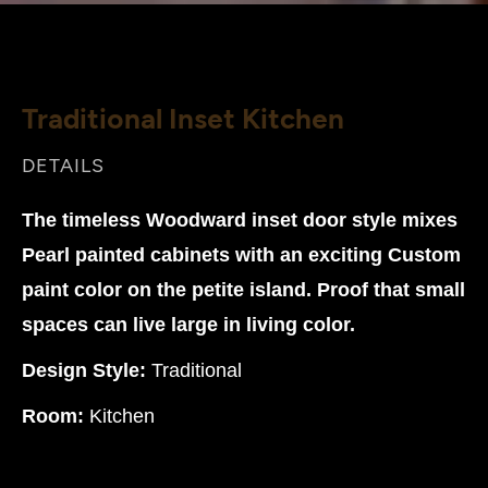
Traditional Inset Kitchen
DETAILS
The timeless Woodward inset door style mixes
Pearl painted cabinets with an exciting Custom
paint color on the petite island. Proof that small
spaces can live large in living color.
Design Style:
Traditional
Room:
Kitchen