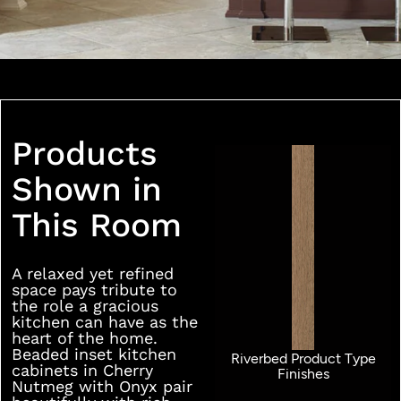
Products
Shown in
This Room
A relaxed yet refined
space pays tribute to
the role a gracious
kitchen can have as the
heart of the home.
Beaded inset kitchen
Riverbed Product Type
cabinets in Cherry
Finishes
Nutmeg with Onyx pair